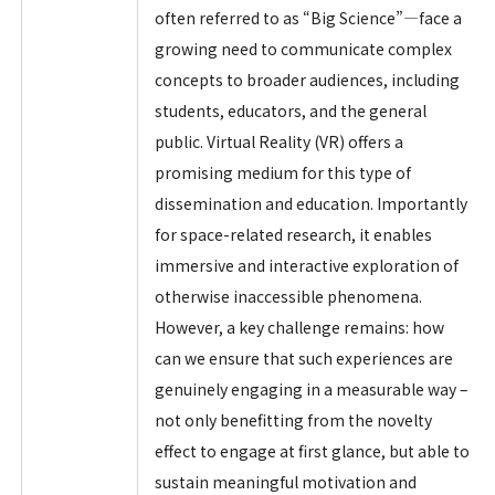
often referred to as “Big Science”—face a
growing need to communicate complex
concepts to broader audiences, including
students, educators, and the general
public. Virtual Reality (VR) offers a
promising medium for this type of
dissemination and education. Importantly
for space-related research, it enables
immersive and interactive exploration of
otherwise inaccessible phenomena.
However, a key challenge remains: how
can we ensure that such experiences are
genuinely engaging in a measurable way –
not only benefitting from the novelty
effect to engage at first glance, but able to
sustain meaningful motivation and