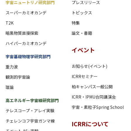
宇宙ニュートリノ研究部門
プレスリリース
スーパーカミオカンデ
トピックス
T2K
特集
暗黒物質直接探索
論文・書籍
ハイパーカミオカンデ
イベント
宇宙基礎物理学研究部門
お知らせ(イベント)
重力波
ICRRセミナー
観測的宇宙論
柏キャンパス一般公開
理論
ICRR・IPMU合同講演会
高エネルギー宇宙線研究部門
宇宙・素粒子Spring School
テレスコープ・アレイ実験
チェレンコフ宇宙ガンマ線
ICRRについて