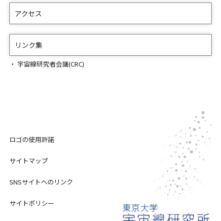
アクセス
リンク集
宇宙線研究者会議(CRC)
ロゴの使用許諾
サイトマップ
SNSサイトへのリンク
サイトポリシー