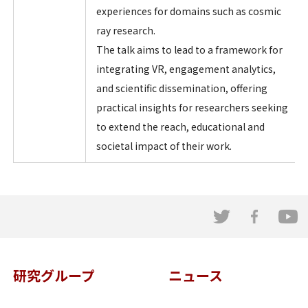
experiences for domains such as cosmic
ray research.
The talk aims to lead to a framework for
integrating VR, engagement analytics,
and scientific dissemination, offering
practical insights for researchers seeking
to extend the reach, educational and
societal impact of their work.
研究グループ
ニュース