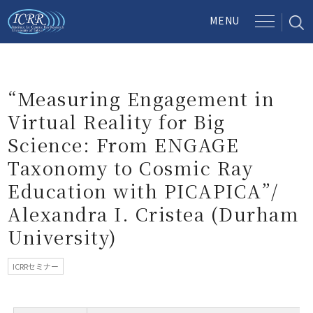
“Measuring Engagement in
Virtual Reality for Big
Science: From ENGAGE
Taxonomy to Cosmic Ray
Education with PICAPICA”/
Alexandra I. Cristea (Durham
University)
ICRRセミナー