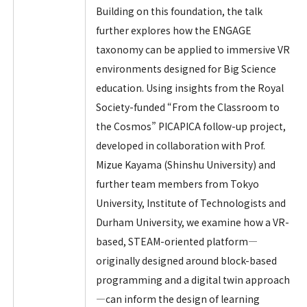
Building on this foundation, the talk
further explores how the ENGAGE
taxonomy can be applied to immersive VR
environments designed for Big Science
education. Using insights from the Royal
Society-funded “From the Classroom to
the Cosmos” PICAPICA follow-up project,
developed in collaboration with Prof.
Mizue Kayama (Shinshu University) and
further team members from Tokyo
University, Institute of Technologists and
Durham University, we examine how a VR-
based, STEAM-oriented platform—
originally designed around block-based
programming and a digital twin approach
—can inform the design of learning