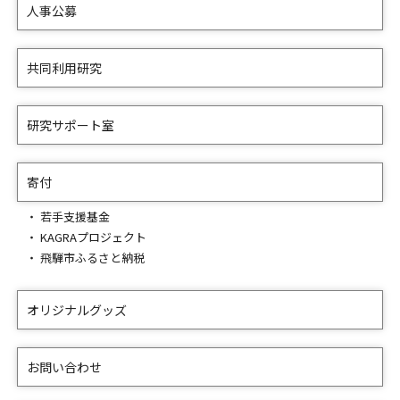
人事公募
共同利用研究
研究サポート室
寄付
若手支援基金
KAGRAプロジェクト
飛騨市ふるさと納税
オリジナルグッズ
お問い合わせ