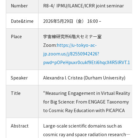
Number
R8-4/ IPMU/ILANCE/ICRR joint seminar
Date&time
2026年5月29日（金） 16:00 –
Place
宇宙線研究所6階大セミナー室
Zoom:
https://u-tokyo-ac-
jp.zoom.us/j/82550942426?
pwd=pOPeHpuxr0cukf9Eti6hqcX4R5lRVT.1
Speaker
Alexandra I. Cristea
(
Durham University
)
Title
“
Measuring Engagement in Virtual Reality
for Big Science: From ENGAGE Taxonomy
to Cosmic Ray Education with PICAPICA
Abstract
Large-scale scientific domains such as
cosmic ray and space radiation research—