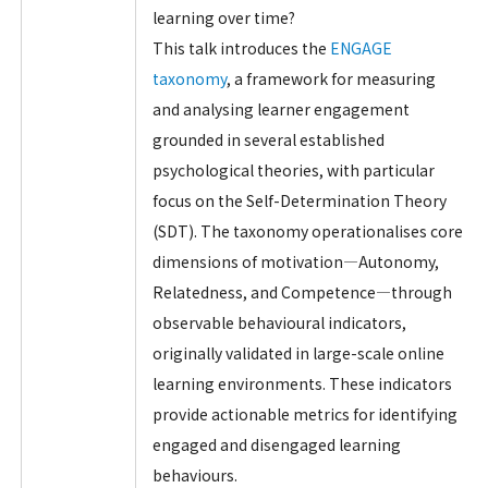
learning over time?
This talk introduces the
ENGAGE
taxonomy
, a framework for measuring
and analysing learner engagement
grounded in several established
psychological theories, with particular
focus on the Self-Determination Theory
(SDT). The taxonomy operationalises core
dimensions of motivation—Autonomy,
Relatedness, and Competence—through
observable behavioural indicators,
originally validated in large-scale online
learning environments. These indicators
provide actionable metrics for identifying
engaged and disengaged learning
behaviours.