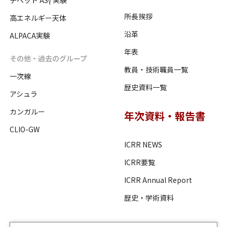
チベット ASγ 実験
所長挨拶
高エネルギー天体
沿革
ALPACA実験
年表
その他・過去のグループ
教員・技術職員一覧
一次線
歴史資料一覧
アシュラ
カンガルー
年次資料・報告書
CLIO-GW
ICRR NEWS
ICRR要覧
ICRR Annual Report
歴史・学術資料