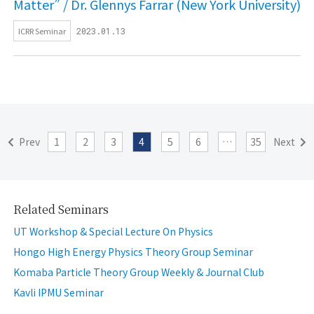
Matter” / Dr. Glennys Farrar (New York University)
ICRR Seminar
2023.01.13
Prev
1
2
3
4
5
6
…
35
Next
Related Seminars
UT Workshop & Special Lecture On Physics
Hongo High Energy Physics Theory Group Seminar
Komaba Particle Theory Group Weekly & Journal Club
Kavli IPMU Seminar