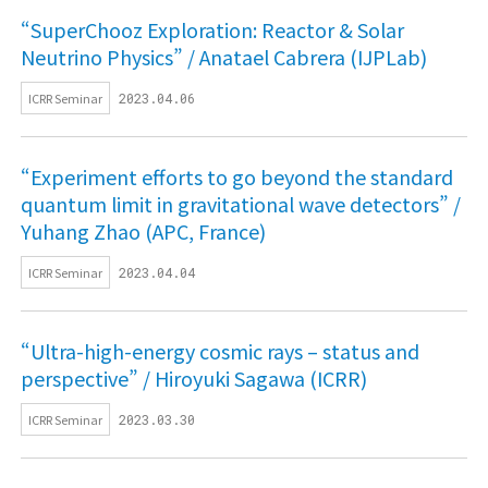
“SuperChooz Exploration: Reactor & Solar
Neutrino Physics” / Anatael Cabrera (IJPLab)
ICRR Seminar
2023.04.06
“Experiment efforts to go beyond the standard
quantum limit in gravitational wave detectors” /
Yuhang Zhao (APC, France)
ICRR Seminar
2023.04.04
“Ultra-high-energy cosmic rays – status and
perspective” / Hiroyuki Sagawa (ICRR)
ICRR Seminar
2023.03.30