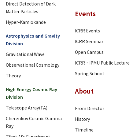
Direct Detection of Dark
Matter Particles
Events
Hyper-Kamiokande
ICRR Events
Astrophysics and Gravity
ICRR Seminar
Division
Open Campus
Gravitational Wave
ICRR・IPMU Public Lecture
Observational Cosmology
Spring School
Theory
High Energy Cosmic Ray
About
Division
Telescope Array(TA)
From Director
Cherenkov Cosmic Gamma
History
Ray
Timeline
Tibet ASγ Experiment