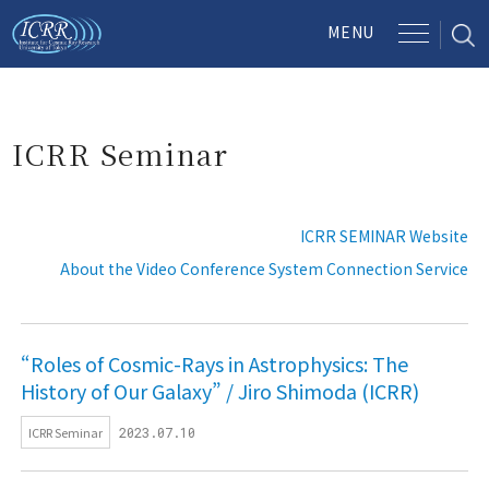
ICRR Seminar
ICRR SEMINAR Website
About the Video Conference System Connection Service
“Roles of Cosmic-Rays in Astrophysics: The
History of Our Galaxy” / Jiro Shimoda (ICRR)
ICRR Seminar
2023.07.10