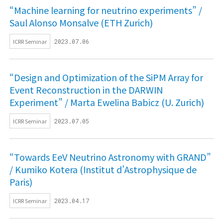
“Machine learning for neutrino experiments” /
Saul Alonso Monsalve (ETH Zurich)
ICRR Seminar
2023.07.06
“Design and Optimization of the SiPM Array for
Event Reconstruction in the DARWIN
Experiment” / Marta Ewelina Babicz (U. Zurich)
ICRR Seminar
2023.07.05
“Towards EeV Neutrino Astronomy with GRAND”
/ Kumiko Kotera (Institut d’Astrophysique de
Paris)
ICRR Seminar
2023.04.17