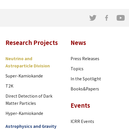
Research Projects
News
Neutrino and
Press Releases
Astroparticle Division
Topics
Super-Kamiokande
In the Spotlight
T2K
Books&Papers
Direct Detection of Dark
Matter Particles
Events
Hyper-Kamiokande
ICRR Events
Astrophysics and Gravity