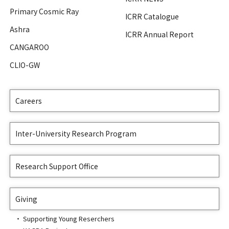
Primary Cosmic Ray
ICRR Catalogue
Ashra
ICRR Annual Report
CANGAROO
CLIO-GW
Careers
Inter-University Research Program
Research Support Office
Giving
Supporting Young Reserchers