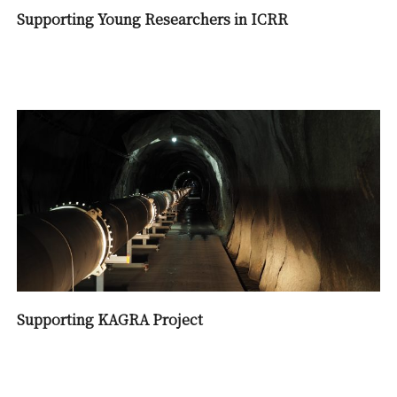
Supporting Young Researchers in ICRR
Supporting KAGRA Project