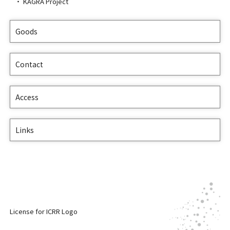
KAGRA Project
Goods
Contact
Access
Links
License for ICRR Logo