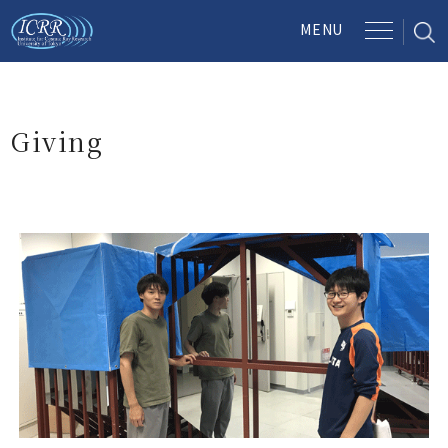
Giving