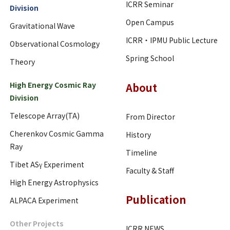
ICRR Seminar
Division
Open Campus
Gravitational Wave
ICRR・IPMU Public Lecture
Observational Cosmology
Spring School
Theory
High Energy Cosmic Ray
About
Division
Telescope Array(TA)
From Director
Cherenkov Cosmic Gamma
History
Ray
Timeline
Tibet ASγ Experiment
Faculty & Staff
High Energy Astrophysics
Publication
ALPACA Experiment
Other Projects
ICRR NEWS