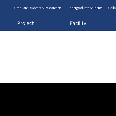
Graduate Students & Researchers
Undergraduate Students
Colla
Project
Facility