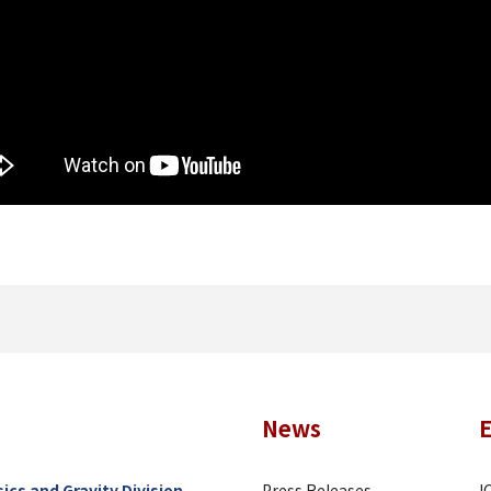
News
ics and Gravity Division
Press Releases
I