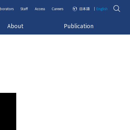
borators
Staff
Access
Careers
日本語
English
About
Publication