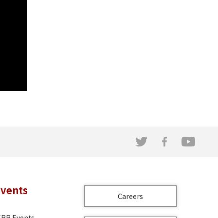
Events
Careers
CRR Events