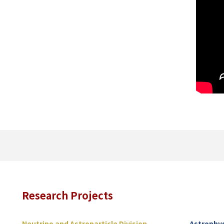
Research Projects
Neutrino and Astroparticle Division
Astrophys