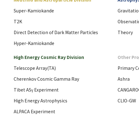
Super-Kamiokande
Gravitati
T2K
Observati
Direct Detection of Dark Matter Particles
Theory
Hyper-Kamiokande
High Energy Cosmic Ray Division
Other Pro
Telescope Array(TA)
Primary C
Cherenkov Cosmic Gamma Ray
Ashra
Tibet ASγ Experiment
CANGARO
High Energy Astrophysics
CLIO-GW
ALPACA Experiment