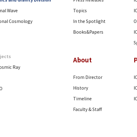
onal Wave
Topics
I
onal Cosmology
In the Spotlight
O
Books&Papers
I
S
jects
About
osmic Ray
From Director
I
History
I
O
Timeline
I
Faculty & Staff