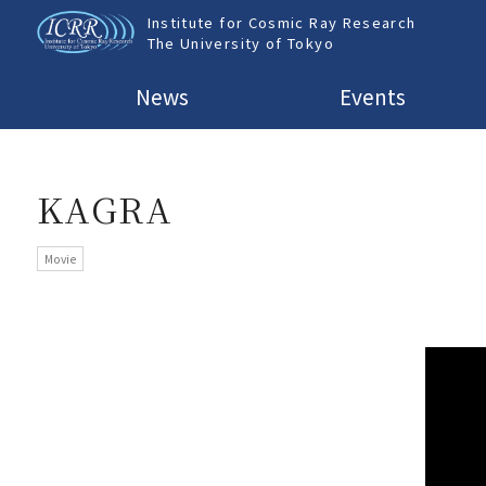
Institute for Cosmic Ray Research
The University of Tokyo
News
Events
KAGRA
Movie