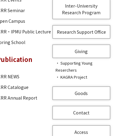
Inter-University
CRR Seminar
Research Program
pen Campus
CRR・IPMU Public Lecture
Research Support Office
pring School
Giving
Publication
Supporting Young
Reserchers
CRR NEWS
KAGRA Project
CRR Catalogue
Goods
CRR Annual Report
Contact
Access