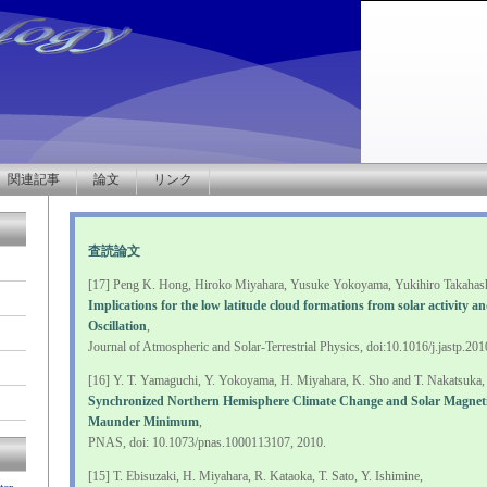
関連記事
論文
リンク
査読論文
[17] Peng K. Hong, Hiroko Miyahara, Yusuke Yokoyama, Yukihiro Takahashi
Implications for the low latitude cloud formations from solar activity a
Oscillation
,
Journal of Atmospheric and Solar-Terrestrial Physics, doi:10.1016/j.jastp.20
[16] Y. T. Yamaguchi, Y. Yokoyama, H. Miyahara, K. Sho and T. Nakatsuka,
Synchronized Northern Hemisphere Climate Change and Solar Magnetic
Maunder Minimum
,
PNAS, doi: 10.1073/pnas.1000113107, 2010.
[15] T. Ebisuzaki, H. Miyahara, R. Kataoka, T. Sato, Y. Ishimine,