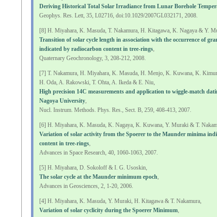
Deriving Historical Total Solar Irradiance from Lunar Borehole Temper
Geophys. Res. Lett, 35, L02716, doi:10.1029/2007GL032171, 2008.
[8] H. Miyahara, K. Masuda, T. Nakamura, H. Kitagawa, K. Nagaya & Y. Mu
Transition of solar cycle length in association with the occurrence of g
indicated by radiocarbon content in tree-rings
,
Quaternary Geochronology, 3, 208-212, 2008.
[7] T. Nakamura, H. Miyahara, K. Masuda, H. Menjo, K. Kuwana, K. Kimu
H. Oda, A. Rakowski, T. Ohta, A. Ikeda & E. Niu,
High precision 14C measurements and application to wiggle-match dati
Nagoya University
,
Nucl. Instrum. Methods. Phys. Res., Sect. B, 259, 408-413, 2007.
[6] H. Miyahara, K. Masuda, K. Nagaya, K. Kuwana, Y. Muraki & T. Nakam
Variation of solar activity from the Spoerer to the Maunder minima ind
content in tree-rings
,
Advances in Space Research, 40, 1060-1063, 2007.
[5] H. Miyahara, D. Sokoloff & I. G. Usoskin,
The solar cycle at the Maunder minimum epoch
,
Advances in Geosciences, 2, 1-20, 2006.
[4] H. Miyahara, K. Masuda, Y. Muraki, H. Kitagawa & T. Nakamura,
Variation of solar cyclicity during the Spoerer Minimum
,