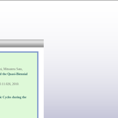
, Mitsuteru Sato,
nd the Quasi-Biennial
10.11.026, 2010.
 Cycles during the