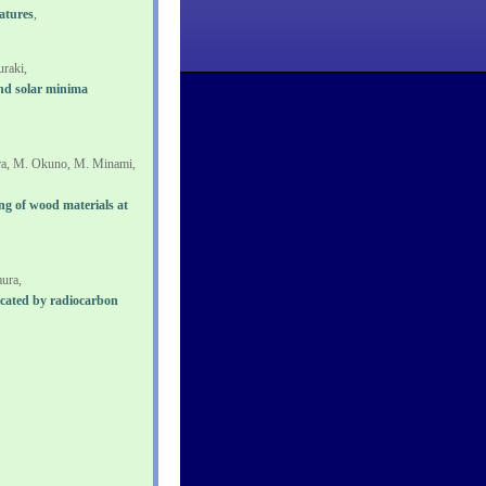
atures
,
raki,
rand solar minima
ra, M. Okuno, M. Minami,
ng of wood materials at
ura,
icated by radiocarbon