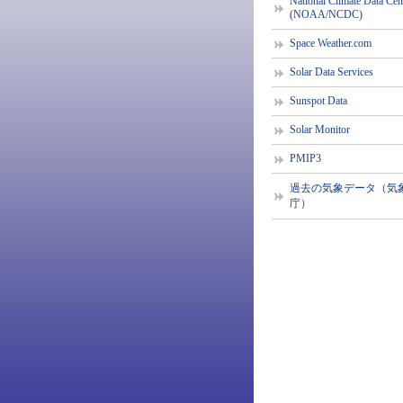
National Climate Data Cen
(NOAA/NCDC)
Space Weather.com
Solar Data Services
Sunspot Data
Solar Monitor
PMIP3
過去の気象データ（気
庁）