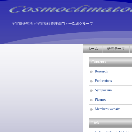
宇宙線研究所
＞
宇宙基礎物理部門
＞一次線グループ
ホーム
研究テーマ
Contents
Research
Publications
Symposium
Pictures
Member's website
Link