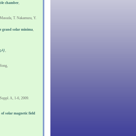
bble chamber
,
 Masuda, T. Nakamura, Y.
e grand solar minima
,
わり
,
 Hong,
Suppl. A, 1-6, 2009.
 of solar magnetic field