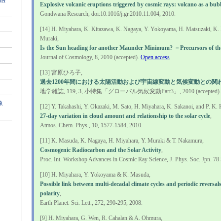
ter
Explosive volcanic eruptions triggered by cosmic rays: volcano as a bu
Gondwana Research, doi:10.1016/j.gr.2010.11.004, 2010.
[14] H. Miyahara, K. Kitazawa, K. Nagaya, Y. Yokoyama, H. Matsuzaki, K.
Muraki,
Is the Sun heading for another Maunder Minimum? －Precursors of th
Journal of Cosmology, 8, 2010 (accepted).
Open access
[13] 宮原ひろ子,
過去1200年間における太陽活動および宇宙線変動と気候変動との関
地学雑誌, 119, 3, 小特集「グローバル気候変動Part3」, 2010 (accepted).
象
[12] Y. Takahashi, Y. Okazaki, M. Sato, H. Miyahara, K. Sakanoi, and P. K.
27-day variation in cloud amount and relationship to the solar cycle
,
Atmos. Chem. Phys., 10, 1577-1584, 2010.
[11] K. Masuda, K. Nagaya, H. Miyahara, Y. Muraki & T. Nakamura,
Cosmogenic Radiocarbon and the Solar Activity
,
Proc. Int. Workshop Advances in Cosmic Ray Science, J. Phys. Soc. Jpn. 78 
[10] H. Miyahara, Y. Yokoyama & K. Masuda,
Possible link between multi-decadal climate cycles and periodic reversals
polarity
,
Earth Planet. Sci. Lett., 272, 290-295, 2008.
[9] H. Miyahara, G. Wen, R. Cahalan & A. Ohmura,