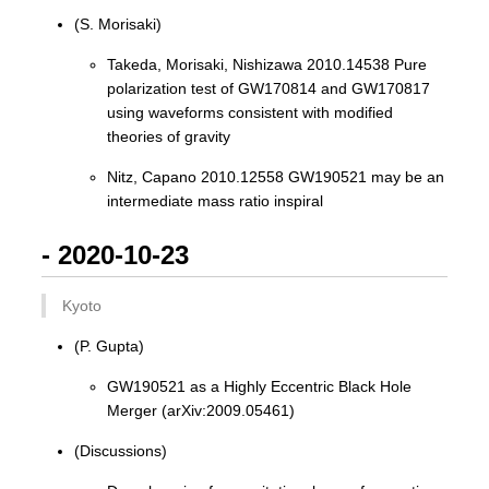
(S. Morisaki)
Takeda, Morisaki, Nishizawa 2010.14538 Pure
polarization test of GW170814 and GW170817
using waveforms consistent with modified
theories of gravity
Nitz, Capano 2010.12558 GW190521 may be an
intermediate mass ratio inspiral
- 2020-10-23
Kyoto
(P. Gupta)
GW190521 as a Highly Eccentric Black Hole
Merger (arXiv:2009.05461)
(Discussions)