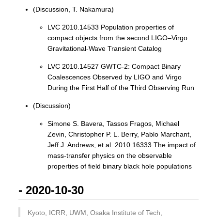
(Discussion, T. Nakamura)
LVC 2010.14533 Population properties of
compact objects from the second LIGO–Virgo
Gravitational-Wave Transient Catalog
LVC 2010.14527 GWTC-2: Compact Binary
Coalescences Observed by LIGO and Virgo
During the First Half of the Third Observing Run
(Discussion)
Simone S. Bavera, Tassos Fragos, Michael
Zevin, Christopher P. L. Berry, Pablo Marchant,
Jeff J. Andrews, et al. 2010.16333 The impact of
mass-transfer physics on the observable
properties of field binary black hole populations
- 2020-10-30
Kyoto, ICRR, UWM, Osaka Institute of Tech,