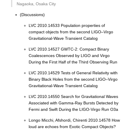
Nagaoka, Osaka City
(Discussions)
LVC 2010.14533 Population properties of
compact objects from the second LIGO–Virgo
Gravitational-Wave Transient Catalog
LVC 2010.14527 GWTC-2: Compact Binary
Coalescences Observed by LIGO and Virgo
During the First Half of the Third Observing Run
LVC 2010.14529 Tests of General Relativity with
Binary Black Holes from the second LIGO–Virgo
Gravitational-Wave Transient Catalog
LVC 2010.14550 Search for Gravitational Waves
Associated with Gamma-Ray Bursts Detected by
Fermi and Swift During the LIGO-Virgo Run O3a
Longo Micchi, Afshordi, Chirenti 2010.14578 How
loud are echoes from Exotic Compact Objects?