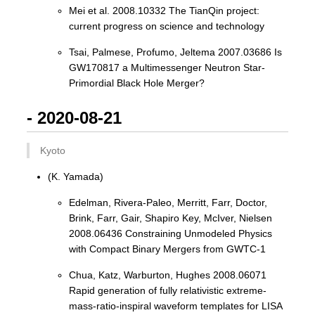
Mei et al. 2008.10332 The TianQin project:
current progress on science and technology
Tsai, Palmese, Profumo, Jeltema 2007.03686 Is
GW170817 a Multimessenger Neutron Star-
Primordial Black Hole Merger?
- 2020-08-21
Kyoto
(K. Yamada)
Edelman, Rivera-Paleo, Merritt, Farr, Doctor,
Brink, Farr, Gair, Shapiro Key, McIver, Nielsen
2008.06436 Constraining Unmodeled Physics
with Compact Binary Mergers from GWTC-1
Chua, Katz, Warburton, Hughes 2008.06071
Rapid generation of fully relativistic extreme-
mass-ratio-inspiral waveform templates for LISA