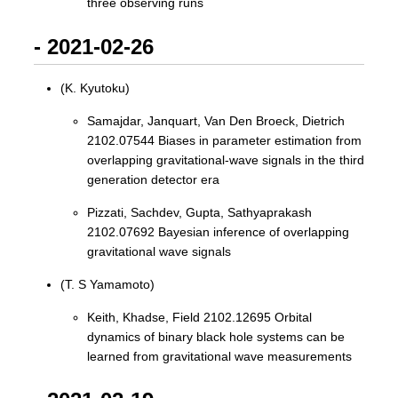
three observing runs
- 2021-02-26
(K. Kyutoku)
Samajdar, Janquart, Van Den Broeck, Dietrich
2102.07544 Biases in parameter estimation from
overlapping gravitational-wave signals in the third
generation detector era
Pizzati, Sachdev, Gupta, Sathyaprakash
2102.07692 Bayesian inference of overlapping
gravitational wave signals
(T. S Yamamoto)
Keith, Khadse, Field 2102.12695 Orbital
dynamics of binary black hole systems can be
learned from gravitational wave measurements