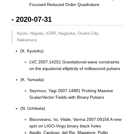
Focused Reduced Order Quadrature
- 2020-07-31
Kyoto, Niigata, ICRR, Nagaoka, Osaka City,
Nakamura
(K. Kyutoku)
LVC 2007.14251 Gravitational-wave constraints
on the equatorial ellipticity of millisecond pulsars
(K. Yamada)
Seymour, Yagi 2007.14881 Probing Massive
Scalar/Vector Fields with Binary Pulsars
(N. Uchikata)
Biscoveanu, Isi, Vitale, Varma 2007.09156 A new
spin on LIGO-Virgo binary black holes
Agullo, Cardoso, del Rio, Maggiore, Pullin