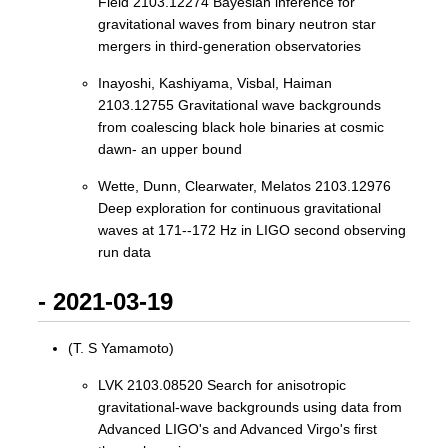
Field 2103.12274 Bayesian inference for
gravitational waves from binary neutron star
mergers in third-generation observatories
Inayoshi, Kashiyama, Visbal, Haiman
2103.12755 Gravitational wave backgrounds
from coalescing black hole binaries at cosmic
dawn- an upper bound
Wette, Dunn, Clearwater, Melatos 2103.12976
Deep exploration for continuous gravitational
waves at 171--172 Hz in LIGO second observing
run data
- 2021-03-19
(T. S Yamamoto)
LVK 2103.08520 Search for anisotropic
gravitational-wave backgrounds using data from
Advanced LIGO's and Advanced Virgo's first