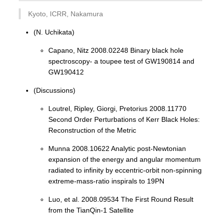
Kyoto, ICRR, Nakamura
(N. Uchikata)
Capano, Nitz 2008.02248 Binary black hole
spectroscopy- a toupee test of GW190814 and
GW190412
(Discussions)
Loutrel, Ripley, Giorgi, Pretorius 2008.11770
Second Order Perturbations of Kerr Black Holes:
Reconstruction of the Metric
Munna 2008.10622 Analytic post-Newtonian
expansion of the energy and angular momentum
radiated to infinity by eccentric-orbit non-spinning
extreme-mass-ratio inspirals to 19PN
Luo, et al. 2008.09534 The First Round Result
from the TianQin-1 Satellite