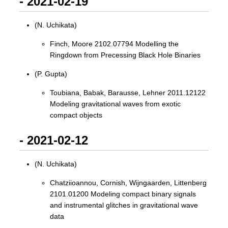
- 2021-02-19
(N. Uchikata)
Finch, Moore 2102.07794 Modelling the
Ringdown from Precessing Black Hole Binaries
(P. Gupta)
Toubiana, Babak, Barausse, Lehner 2011.12122
Modeling gravitational waves from exotic
compact objects
- 2021-02-12
(N. Uchikata)
Chatziioannou, Cornish, Wijngaarden, Littenberg
2101.01200 Modeling compact binary signals
and instrumental glitches in gravitational wave
data