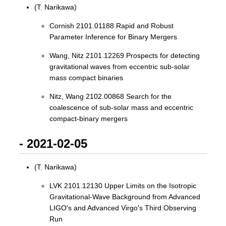
(T. Narikawa)
Cornish 2101.01188 Rapid and Robust
Parameter Inference for Binary Mergers
Wang, Nitz 2101.12269 Prospects for detecting
gravitational waves from eccentric sub-solar
mass compact binaries
Nitz, Wang 2102.00868 Search for the
coalescence of sub-solar mass and eccentric
compact-binary mergers
- 2021-02-05
(T. Narikawa)
LVK 2101.12130 Upper Limits on the Isotropic
Gravitational-Wave Background from Advanced
LIGO's and Advanced Virgo's Third Observing
Run