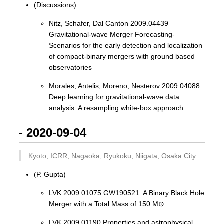
(Discussions)
Nitz, Schafer, Dal Canton 2009.04439
Gravitational-wave Merger Forecasting-
Scenarios for the early detection and localization
of compact-binary mergers with ground based
observatories
Morales, Antelis, Moreno, Nesterov 2009.04088
Deep learning for gravitational-wave data
analysis: A resampling white-box approach
- 2020-09-04
Kyoto, ICRR, Nagaoka, Ryukoku, Niigata, Osaka City
(P. Gupta)
LVK 2009.01075 GW190521: A Binary Black Hole
Merger with a Total Mass of 150 M⊙
LVK 2009.01190 Properties and astrophysical