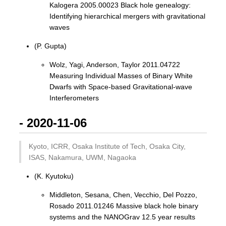
Kalogera 2005.00023 Black hole genealogy:
Identifying hierarchical mergers with gravitational
waves
(P. Gupta)
Wolz, Yagi, Anderson, Taylor 2011.04722
Measuring Individual Masses of Binary White
Dwarfs with Space-based Gravitational-wave
Interferometers
- 2020-11-06
Kyoto, ICRR, Osaka Institute of Tech, Osaka City,
ISAS, Nakamura, UWM, Nagaoka
(K. Kyutoku)
Middleton, Sesana, Chen, Vecchio, Del Pozzo,
Rosado 2011.01246 Massive black hole binary
systems and the NANOGrav 12.5 year results