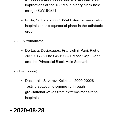
implications of the 150 Msun binary black hole
merger GW190521
Fujita, Shibata 2008.13554 Extreme mass ratio
inspirals on the equatorial plane in the adiabatic
order
(T. S Yamamoto)
De Luca, Desjacques, Franciolini, Pani, Riotto
2009.01728 The GW190521 Mass Gap Event
and the Primordial Black Hole Scenario
(Discussion)
Destounis, Suvorov, Kokkotas 2009.00028
Testing spacetime symmetry through
gravitational waves from extreme-mass-ratio
inspirals
- 2020-08-28