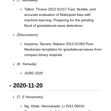
(T. Narikawa)
Talbot, Thrane 2012.01317 Fast, flexible, and
accurate evaluation of Malmquist bias with
machine learning- Preparing for the pending
flood of gravitational-wave detections
(Discussions)
Isoyama, Sturani, Nakano 2012.01350 Post-
Newtonian templates for gravitational waves from
compact binary inspirals
(K. Yamada)
JGRG 2020
- 2020-11-20
(T. S Yamamoto)
Ng, Vitale, Hannuksela, Li 2011.06010