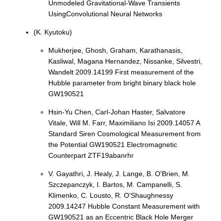
Unmodeled Gravitational-Wave Transients
UsingConvolutional Neural Networks
(K. Kyutoku)
Mukherjee, Ghosh, Graham, Karathanasis,
Kasliwal, Magana Hernandez, Nissanke, Silvestri,
Wandelt 2009.14199 First measurement of the
Hubble parameter from bright binary black hole
GW190521
Hsin-Yu Chen, Carl-Johan Haster, Salvatore
Vitale, Will M. Farr, Maximiliano Isi 2009.14057 A
Standard Siren Cosmological Measurement from
the Potential GW190521 Electromagnetic
Counterpart ZTF19abanrhr
V. Gayathri, J. Healy, J. Lange, B. O'Brien, M.
Szczepanczyk, I. Bartos, M. Campanelli, S.
Klimenko, C. Lousto, R. O'Shaughnessy
2009.14247 Hubble Constant Measurement with
GW190521 as an Eccentric Black Hole Merger