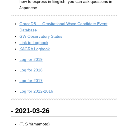
how to express in English, you can ask questions in
Japanese.
GraceDB — Gravitational Wave Candidate Event
Database
GW Observatory Status
Link to Logbook
KAGRA Logbook
Log for 2019
Log for 2018
Log for 2017
Log for 2012-2016
- 2021-03-26
(T. S Yamamoto)