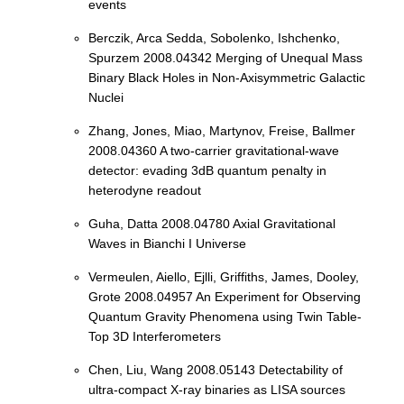
events
Berczik, Arca Sedda, Sobolenko, Ishchenko,
Spurzem 2008.04342 Merging of Unequal Mass
Binary Black Holes in Non-Axisymmetric Galactic
Nuclei
Zhang, Jones, Miao, Martynov, Freise, Ballmer
2008.04360 A two-carrier gravitational-wave
detector: evading 3dB quantum penalty in
heterodyne readout
Guha, Datta 2008.04780 Axial Gravitational
Waves in Bianchi I Universe
Vermeulen, Aiello, Ejlli, Griffiths, James, Dooley,
Grote 2008.04957 An Experiment for Observing
Quantum Gravity Phenomena using Twin Table-
Top 3D Interferometers
Chen, Liu, Wang 2008.05143 Detectability of
ultra-compact X-ray binaries as LISA sources