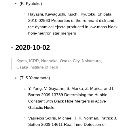
(K. Kyutoku)
Hayashi, Kawaguchi, Kiuchi, Kyutoku, Shibata
2010.02563 Properties of the remnant disk and
the dynamical ejecta produced in low-mass black
hole-neutron star mergers
- 2020-10-02
Kyoto, ICRR, Nagaoka, Osaka City, Nakamura,
Osaka Institute of Tech
(T. S Yamamoto)
Y. Yang, V. Gayathri, S. Marka, Z. Marka, and I.
Bartos 2009.13739 Determining the Hubble
Constant with Black Hole Mergers in Active
Galactic Nuclei
Vasileios Skliris, Michael R. K. Norman, Patrick J.
Sutton 2009.14611 Real-Time Detection of