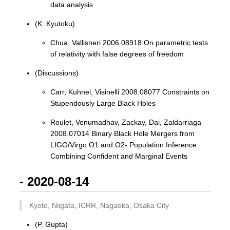
data analysis
(K. Kyutoku)
Chua, Vallisneri 2006.08918 On parametric tests
of relativity with false degrees of freedom
(Discussions)
Carr, Kuhnel, Visinelli 2008.08077 Constraints on
Stupendously Large Black Holes
Roulet, Venumadhav, Zackay, Dai, Zaldarriaga
2008.07014 Binary Black Hole Mergers from
LIGO/Virgo O1 and O2- Population Inference
Combining Confident and Marginal Events
- 2020-08-14
Kyoto, Niigata, ICRR, Nagaoka, Osaka City
(P. Gupta)