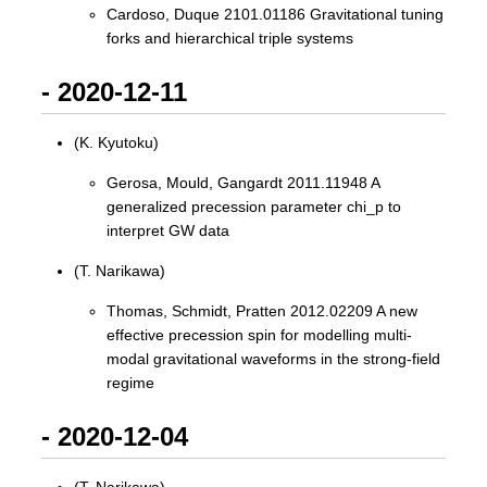
Cardoso, Duque 2101.01186 Gravitational tuning
forks and hierarchical triple systems
- 2020-12-11
(K. Kyutoku)
Gerosa, Mould, Gangardt 2011.11948 A
generalized precession parameter chi_p to
interpret GW data
(T. Narikawa)
Thomas, Schmidt, Pratten 2012.02209 A new
effective precession spin for modelling multi-
modal gravitational waveforms in the strong-field
regime
- 2020-12-04