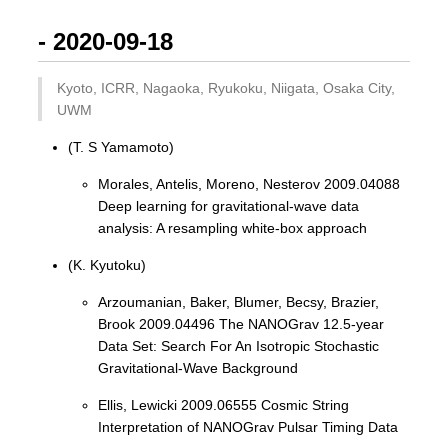
- 2020-09-18
Kyoto, ICRR, Nagaoka, Ryukoku, Niigata, Osaka City,
UWM
(T. S Yamamoto)
Morales, Antelis, Moreno, Nesterov 2009.04088
Deep learning for gravitational-wave data
analysis: A resampling white-box approach
(K. Kyutoku)
Arzoumanian, Baker, Blumer, Becsy, Brazier,
Brook 2009.04496 The NANOGrav 12.5-year
Data Set: Search For An Isotropic Stochastic
Gravitational-Wave Background
Ellis, Lewicki 2009.06555 Cosmic String
Interpretation of NANOGrav Pulsar Timing Data