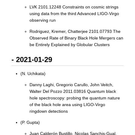
LVK 2101.12248 Constraints on cosmic strings
using data from the third Advanced LIGO-Virgo
observing run
Rodriguez, Kremer, Chatterjee 2101.07793 The
Observed Rate of Binary Black Hole Mergers can
be Entirely Explained by Globular Clusters
- 2021-01-29
(N. Uchikata)
Danny Laghi, Gregorio Carullo, John Veitch,
Walter Del Pozzo 2011.03816 Quantum black
hole spectroscopy: probing the quantum nature
of the black hole area using LIGO-Virgo
ringdown detections
(P. Gupta)
Juan Calderón Bustillo, Nicolas Sanchis-Gual,