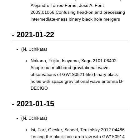
Alejandro Torres-Forné, José A. Font
2009.01066 Confusing head-on and precessing
intermediate-mass binary black hole mergers
- 2021-01-22
(N. Uchikata)
Nakano, Fujita, Isoyama, Sago 2101.06402
Scope out multiband gravitational-wave
observations of GW190521-like binary black
holes with space gravitational wave antenna B-
DECIGO
- 2021-01-15
(N. Uchikata)
Isi, Farr, Giesler, Scheel, Teukolsky 2012.04486
Testing the black-hole area law with GW150914