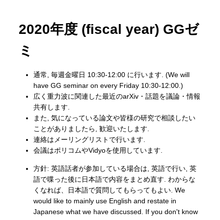
2020年度 (fiscal year) GGゼ
ミ
通常, 毎週金曜日 10:30-12:00 に行います. (We will
have GG seminar on every Friday 10:30-12:00.)
広く重力波に関連した最近のarXiv・話題を議論・情報
共有します.
また, 気になっている論文や皆様の研究で相談したい
ことがありましたら, 歓迎いたします.
連絡はメーリングリストで行います.
会議はポリコムやVidyoを使用しています.
方針: 英語話者が参加している場合は, 英語で行い, 英
語で喋った後に日本語で内容をまとめ直す. わからな
くなれば、日本語で質問してもらってもよい. We
would like to mainly use English and restate in
Japanese what we have discussed. If you don't know