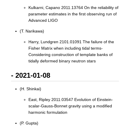
Kulkarni, Capano 2011.13764 On the reliability of
parameter estimates in the first observing run of
Advanced LIGO
(T. Narikawa)
Harry, Lundgren 2101.01091 The failure of the
Fisher Matrix when including tidal terms-
Considering construction of template banks of
tidally deformed binary neutron stars
- 2021-01-08
(H. Shinkai)
East, Ripley 2011.03547 Evolution of Einstein-
scalar-Gauss-Bonnet gravity using a modified
harmonic formulation
(P. Gupta)