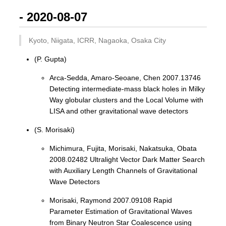
- 2020-08-07
Kyoto, Niigata, ICRR, Nagaoka, Osaka City
(P. Gupta)
Arca-Sedda, Amaro-Seoane, Chen 2007.13746
Detecting intermediate-mass black holes in Milky
Way globular clusters and the Local Volume with
LISA and other gravitational wave detectors
(S. Morisaki)
Michimura, Fujita, Morisaki, Nakatsuka, Obata
2008.02482 Ultralight Vector Dark Matter Search
with Auxiliary Length Channels of Gravitational
Wave Detectors
Morisaki, Raymond 2007.09108 Rapid
Parameter Estimation of Gravitational Waves
from Binary Neutron Star Coalescence using