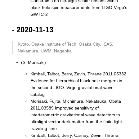
Constraints on ultralight scalar bosons within
black hole spin measurements from LIGO-Virgo’s
GWTC-2
- 2020-11-13
Kyoto, Osaka Institute of Tech, Osaka City, ISAS,
Nakamura, UWM, Nagaoka
(S. Morisaki)
Kimball, Talbot, Berry, Zevin, Thrane 2011.05332
Evidence for hierarchical black hole mergers in
the second LIGO–Virgo gravitational-wave
catalog
Morisaki, Fujita, Michimura, Nakatsuka, Obata
2011.03589 Improved sensitivity of
interferometric gravitational wave detectors to
ultralight vector dark matter from the finite light-
traveling time
Kimball, Talbot, Berry, Carney, Zevin, Thrane,