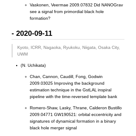
Vaskonen, Veermae 2009.07832 Did NANOGrav
see a signal from primordial black hole
formation?
- 2020-09-11
Kyoto, ICRR, Nagaoka, Ryukoku, Niigata, Osaka City,
UWM
(N. Uchikata)
Chan, Cannon, Caudill, Fong, Godwin
2009.03025 Improving the background
estimation technique in the GstLAL inspiral
pipeline with the time-reversed template bank
Romero-Shaw, Lasky, Thrane, Calderon Bustillo
2009.04771 GW190521: orbital eccentricity and
signatures of dynamical formation in a binary
black hole merger signal