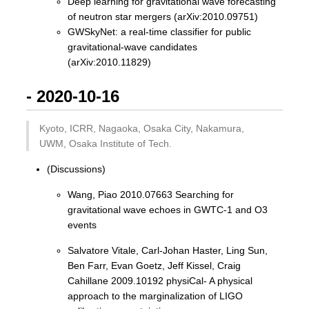
Deep learning for gravitational wave forecasting
of neutron star mergers (arXiv:2010.09751)
GWSkyNet: a real-time classifier for public
gravitational-wave candidates
(arXiv:2010.11829)
- 2020-10-16
Kyoto, ICRR, Nagaoka, Osaka City, Nakamura,
UWM, Osaka Institute of Tech.
(Discussions)
Wang, Piao 2010.07663 Searching for
gravitational wave echoes in GWTC-1 and O3
events
Salvatore Vitale, Carl-Johan Haster, Ling Sun,
Ben Farr, Evan Goetz, Jeff Kissel, Craig
Cahillane 2009.10192 physiCal- A physical
approach to the marginalization of LIGO