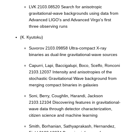
LVK 2103.08520 Search for anisotropic
gravitational-wave backgrounds using data from
Advanced LIGO's and Advanced Virgo's first
three observing runs
(K. Kyutoku)
Suvorov 2103.09858 Ultra-compact X-ray
binaries as dual-line gravitational-wave sources
Capurri, Lapi, Baccigalupi, Boco, Scelfo, Ronconi
2103.12037 Intensity and anisotropies of the
stochastic Gravitational Wave background from
merging compact binaries in galaxies
Soni, Berry, Coughlin, Harandi, Jackson
2103.12104 Discovering features in gravitational-
wave data through detector characterization,
citizen science and machine learning
Smith, Borhanian, Sathyaprakash, Hernandez,