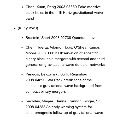
Chen, Xuan, Peng 2003.08639 Fake massive
black holes in the milli-Hertz gravitational-wave
band
(K. Kyutoku)
Brustein, Sherf 2008.02738 Quantum Love
Chen, Huerta, Adamo, Haas, O'Shea, Kumar,
Moore 2008.03313 Observation of eccentric
binary black hole mergers with second and third
generation gravitational wave detector networks
Périgois, Belczynski, Bulik, Regimbau
2008.04890 StarTrack predictions of the
stochastic gravitational-wave background from
compact binary mergers
Sachdev, Magee, Hanna, Cannon, Singer, SK
2008.04288 An early warning system for
electromagnetic follow-up of gravitational-wave