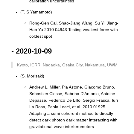
calibration uncertainties
(T. S Yamamoto)
Rong-Gen Cai, Shao-Jiang Wang, Su Yi, Jiang-
Hao Yu 2010.04943 Testing weakest force with
coldest spot
- 2020-10-09
Kyoto, ICRR, Nagaoka, Osaka City, Nakamura, UWM
(S. Morisaki)
Andrew L. Miller, Pia Astone, Giacomo Bruno,
Sebastien Clesse, Sabrina D'Antonio, Antoine
Depasse, Federico De Lillo, Sergio Frasca, Iuri
La Rosa, Paola Leaci, et al. 2010.01925
Adapting a semi-coherent method to directly
detect dark photon dark matter interacting with
gravitational-wave interferometers