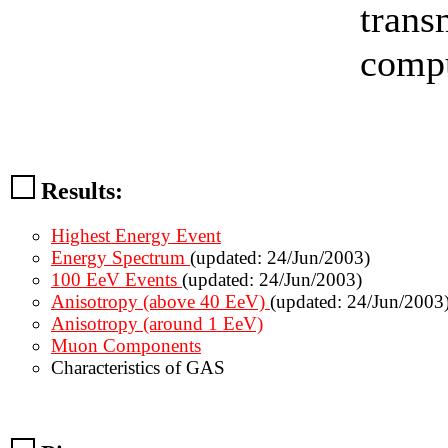
trans
compu
Results:
Highest Energy Event
Energy Spectrum
(updated: 24/Jun/2003)
100 EeV Events
(updated: 24/Jun/2003)
Anisotropy (above 40 EeV)
(updated: 24/Jun/2003
Anisotropy (around 1 EeV)
Muon Components
Characteristics of GAS