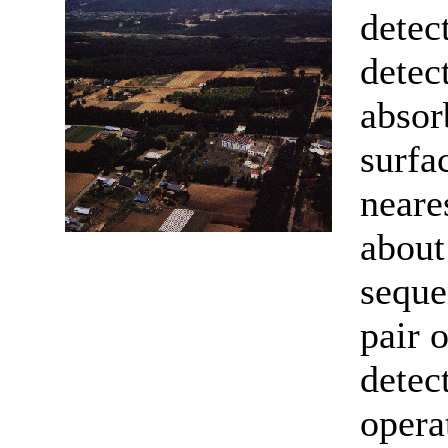
detec
detec
absor
surfa
neare
abou
seque
pair o
detec
opera