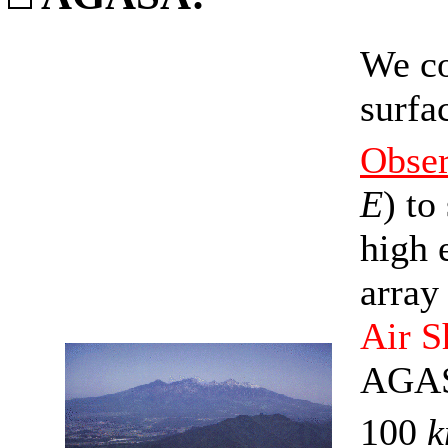
We co
surfa
Obse
E
) to
high 
array
Air 
AGASA
100