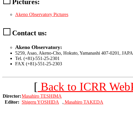
Pictures:
Akeno Observatory Pictures
Contact us:
Akeno Observatory:
5259, Asao, Akeno-Cho, Hokuto, Yamanashi 407-0201, JAP
Tel. (+81)-551-25-2301
FAX (+81)-551-25-2303
[
Back to ICRR Web
Director:
Masahiro TESHIMA
Editor:
Shigeru YOSHIDA
,
Masahiro TAKEDA