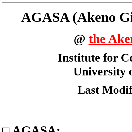
AGASA (Akeno Gia
@
the Ake
Institute for 
University
Last Modi
AGASA: